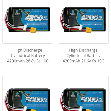
High Discharge
High Discharge
Cylindrical Battery
Cylindrical Battery
4200mAh 28.8v 8s 10C
4200mAh 21.6v 6s 10C