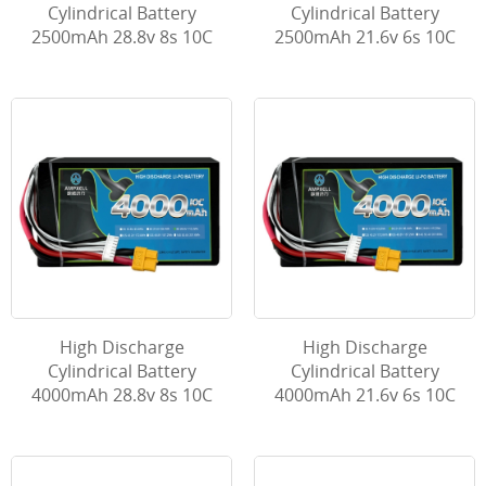
Cylindrical Battery
Cylindrical Battery
2500mAh 28.8v 8s 10C
2500mAh 21.6v 6s 10C
High Discharge
High Discharge
Cylindrical Battery
Cylindrical Battery
4000mAh 28.8v 8s 10C
4000mAh 21.6v 6s 10C