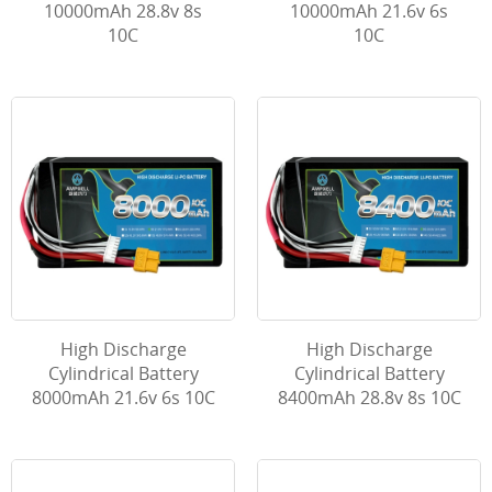
10000mAh 28.8v 8s
10000mAh 21.6v 6s
10C
10C
High Discharge
High Discharge
Cylindrical Battery
Cylindrical Battery
8000mAh 21.6v 6s 10C
8400mAh 28.8v 8s 10C