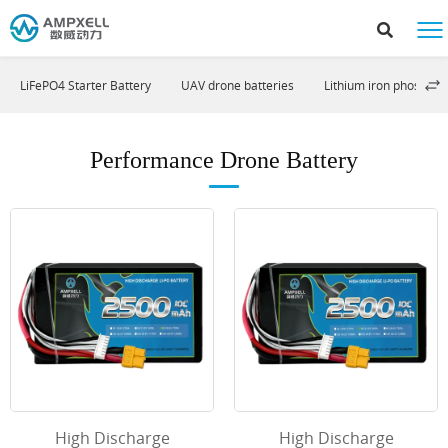
LiFePO4 Starter Battery
UAV drone batteries
Lithium iron phosphat
Performance Drone Battery
High Discharge
High Discharge