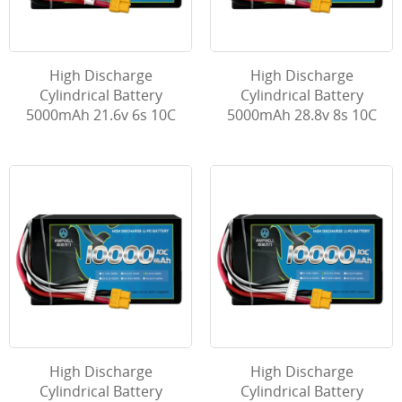
High Discharge
High Discharge
Cylindrical Battery
Cylindrical Battery
5000mAh 21.6v 6s 10C
5000mAh 28.8v 8s 10C
High Discharge
High Discharge
Cylindrical Battery
Cylindrical Battery