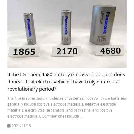
If the LG Chem 4680 battery is mass-produced, does
it mean that electric vehicles have truly entered a
revolutionary period?
The first is some basic knowledge of batteries. Today’s lithium batteries
generally include positive electrode materials, negative electrode
materials, electrolytes, separators, and packaging, and positive
electrode materials. Common ones include l...
2021/11/18