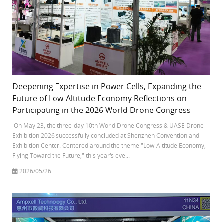
Deepening Expertise in Power Cells, Expanding the
Future of Low-Altitude Economy Reflections on
Participating in the 2026 World Drone Congress
On May 23, the three-day 10th World Drone Congress & UASE Drone
Exhibition 2026 successfully concluded at Shenzhen Convention and
Exhibition Center. Centered around the theme "Low-Altitude Economy,
Flying Toward the Future," this year's eve...
2026/05/26