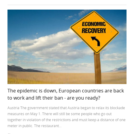
The epidemic is down, European countries are back
to work and lift their ban - are you ready?
Austria The government stated that Austria began to relax its blockade
measures on May 1. There will still be some people who go out
together in violation of the restrictions and must keep a distance of one
meter in public. The restaurant...