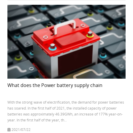
What does the Power battery supply chain
With the strong wave of electrification, the demand for power batteries
has soared. In the first half of 2021, the installed capacity of power
batteries was approximately 46.39GWh, an increase of 177% year-on-
year. In the first half of the year, th...
2021/07/22