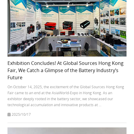
Exhibition Concludes! At Global Sources Hong Kong
Fair, We Catch a Glimpse of the Battery Industry’s
Future
On October 14, 2025, the excitement of the Global Sources Hong Kong
Fair came to an end at the AsiaWorld-Expo in Hong Kong. As an
exhibitor deeply rooted in the battery sector, we showcased our
technological accumulation and innovative products at ...
2025/10/17