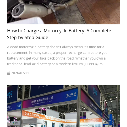
How to Charge a Motorcycle Battery: A Complete
Step-by-Step Guide
A dead motorcycle battery doesn't always mean it's time for a
replacement. In many cases, a proper recharge can restore your
battery and get your bike back on the road. Whether you own a
traditional lead-acid battery or a modern lithium (LiFePO4) m...
2026/07/11