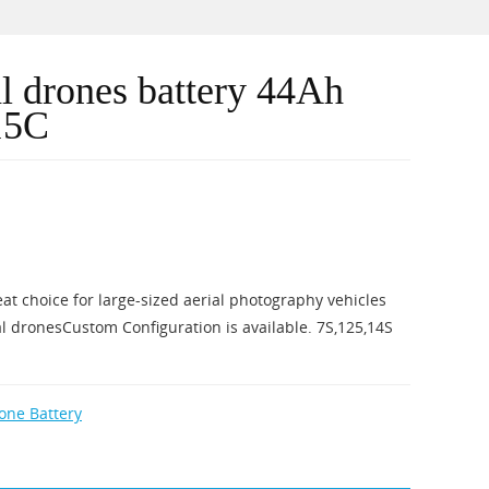
al drones battery 44Ah
15C
eat choice for large-sized aerial photography vehicles
l dronesCustom Configuration is available. 7S,125,14S
rone Battery