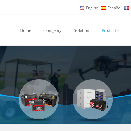
English
Español
Home
Company
Solution
Product