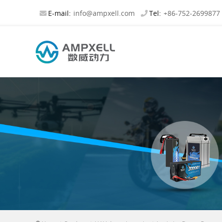
E-mail:
info@ampxell.com
Tel:
+86-752-2699877