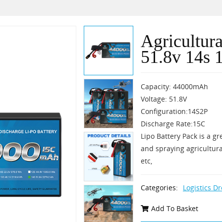
Agricultur
51.8v 14s 
Capacity: 44000mAh
Voltage: 51.8V
Configuration:14S2P
Discharge Rate:15C
Lipo Battery Pack is a gr
and spraying agricultura
etc,
Categories:
Logistics D
Add To Basket