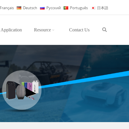
Français
Deutsch
Русский
Português
日本語
Application
Resource
Contact Us