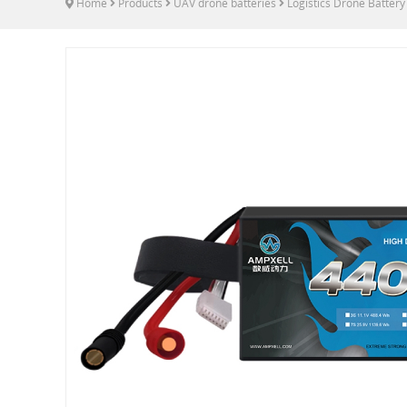
Home
Products
UAV drone batteries
Logistics Drone Battery