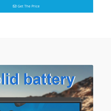
Get The Price