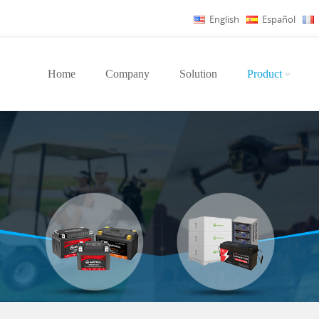
English
Español
Home
Company
Solution
Product