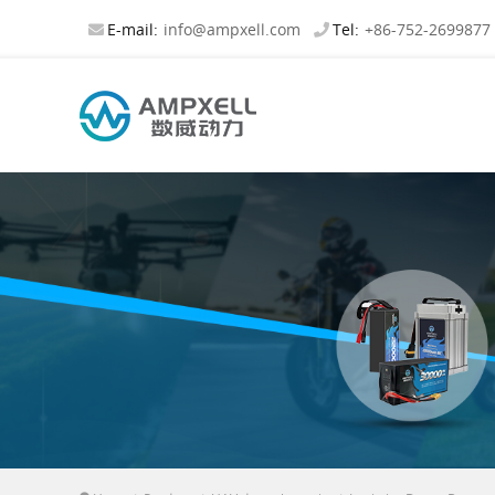
E-mail:
info@ampxell.com
Tel:
+86-752-2699877