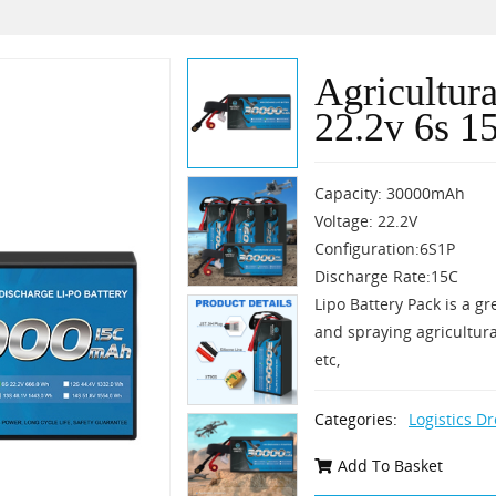
Agricultur
22.2v 6s 1
Capacity: 30000mAh
Voltage: 22.2V
Configuration:6S1P
Discharge Rate:15C
Lipo Battery Pack is a gr
and spraying agricultura
etc,
Categories:
Logistics D
Add To Basket