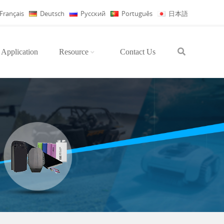
Français
Deutsch
Русский
Português
日本語
Application
Resource
Contact Us