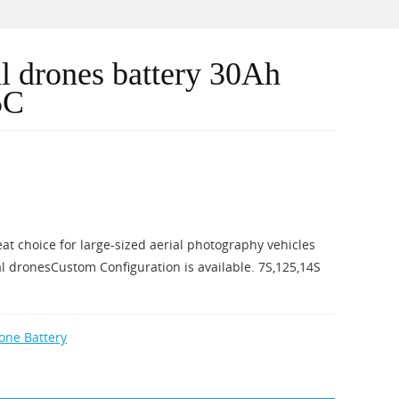
al drones battery 30Ah
5C
eat choice for large-sized aerial photography vehicles
l dronesCustom Configuration is available. 7S,125,14S
rone Battery