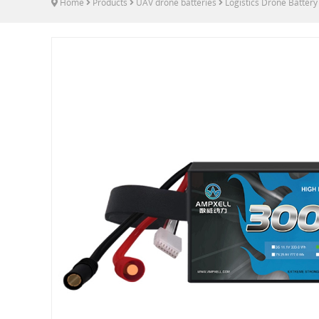
Home
Products
UAV drone batteries
Logistics Drone Battery