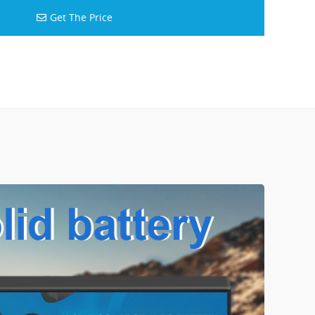
Get The Price